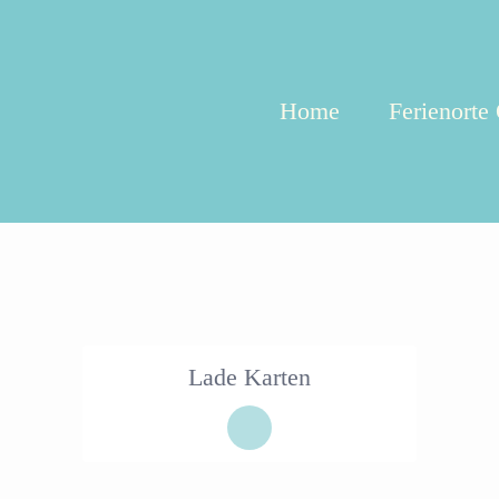
Home
Ferienorte
Lade Karten