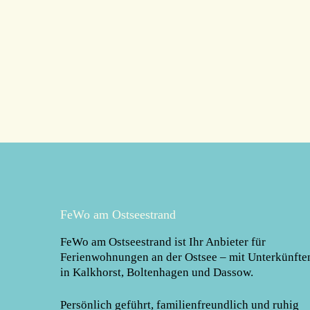
FeWo am Ostseestrand
FeWo am Ostseestrand
ist Ihr Anbieter für
Ferienwohnungen an der Ostsee – mit Unterkünfte
in Kalkhorst, Boltenhagen und Dassow.
Persönlich geführt, familienfreundlich und ruhig