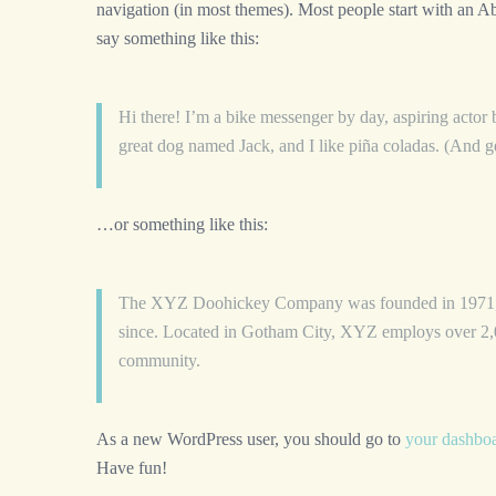
navigation (in most themes). Most people start with an Abo
say something like this:
Hi there! I’m a bike messenger by day, aspiring actor b
great dog named Jack, and I like piña coladas. (And get
…or something like this:
The XYZ Doohickey Company was founded in 1971, an
since. Located in Gotham City, XYZ employs over 2,0
community.
As a new WordPress user, you should go to
your dashbo
Have fun!