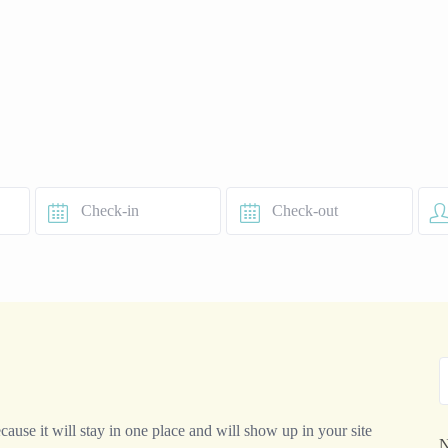
cause it will stay in one place and will show up in your site
N