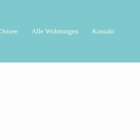
 Ostsee
Alle Wohnungen
Kontakt