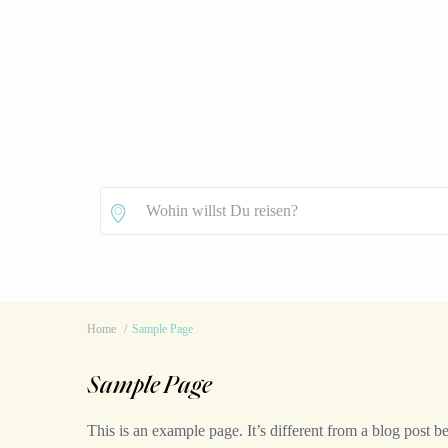
Home
Sample Page
Sample Page
This is an example page. It’s different from a blog post be