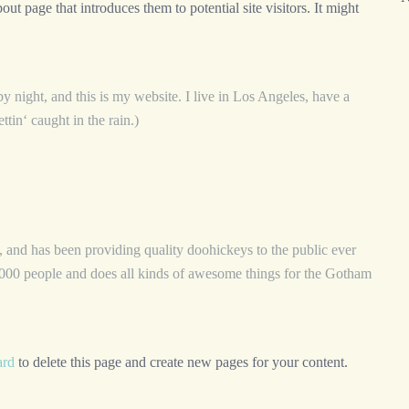
ut page that introduces them to potential site visitors. It might
y night, and this is my website. I live in Los Angeles, have a
tin‘ caught in the rain.)
d has been providing quality doohickeys to the public ever
00 people and does all kinds of awesome things for the Gotham
ard
to delete this page and create new pages for your content.