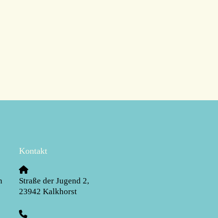
Kontakt
n
Straße der Jugend 2
,
23942
Kalkhorst