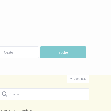
open map
eueste Kommentare